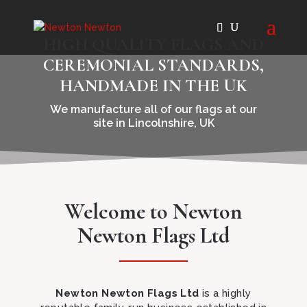
HIGH QUALITY FLAGS AND
CEREMONIAL STANDARDS,
HANDMADE IN THE UK
We manufacture all of our flags at our
site in Lincolnshire, UK
Welcome to Newton
Newton Flags Ltd
Newton Newton Flags Ltd
is a highly