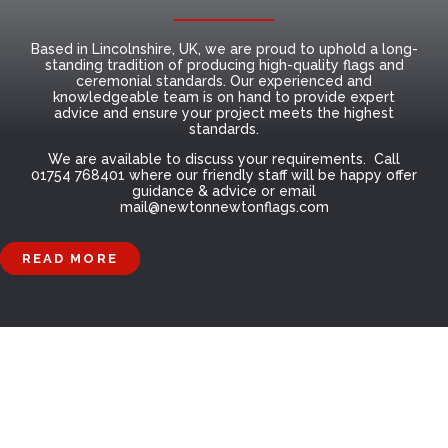
Based in Lincolnshire, UK, we are proud to uphold a long-
standing tradition of producing high-quality flags and
ceremonial standards. Our experienced and
knowledgeable team is on hand to provide expert
advice and ensure your project meets the highest
standards.
We are available to discuss your requirements. Call
01754 768401 where our friendly staff will be happy offer
guidance & advice or email
mail@newtonnewtonflags.com
READ MORE