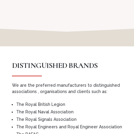
DISTINGUISHED BRANDS
We are the preferred manufacturers to distinguished
associations , organisations and clients such as:
The Royal British Legion
The Royal Naval Association
The Royal Signals Association
The Royal Engineers and Royal Engineer Association