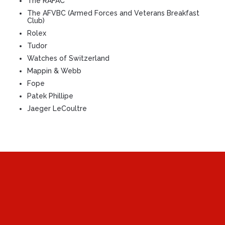
The RAFAC
The AFVBC (Armed Forces and Veterans Breakfast
Club)
Rolex
Tudor
Watches of Switzerland
Mappin & Webb
Fope
Patek Phillipe
Jaeger LeCoultre