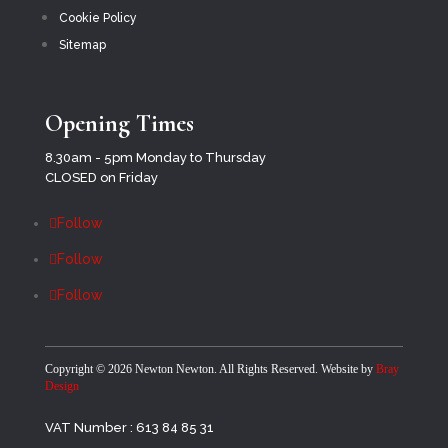
Cookie Policy
Sitemap
Opening Times
8.30am - 5pm Monday to Thursday
CLOSED on Friday
Follow
Follow
Follow
Copyright ©
2026 Newton Newton. All Rights Reserved. Website by
Bray
Design
VAT Number : 613 84 85 31