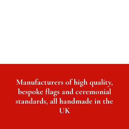
Manufacturers of high quality,
bespoke flags and ceremonial
standards, all handmade in the
UK