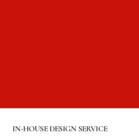
IN-HOUSE DESIGN SERVICE