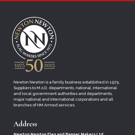
Newton Newton is a family business established in 1975.
Suppliers to M.o.D. departments, national, international
and local
government authorities and departments,
major national and international corporations and all
branches of HM Armed services.
Address
Newton Newton Flag and Banner Makers Ltd.