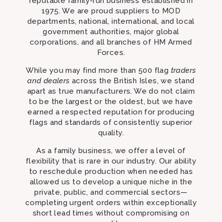
reputable family-run business established in
1975. We are proud suppliers to MOD
departments, national, international, and local
government authorities, major global
corporations, and all branches of HM Armed
Forces.
While you may find more than 500 flag
traders
and dealers
across the British Isles, we stand
apart as true manufacturers. We do not claim
to be the largest or the oldest, but we have
earned a respected reputation for producing
flags and standards of consistently superior
quality.
As a family business, we offer a level of
flexibility that is rare in our industry. Our ability
to reschedule production when needed has
allowed us to develop a unique niche in the
private, public, and commercial sectors—
completing urgent orders within exceptionally
short lead times without compromising on