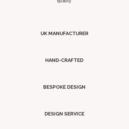
quality.
UK MANUFACTURER
HAND-CRAFTED
BESPOKE DESIGN
DESIGN SERVICE