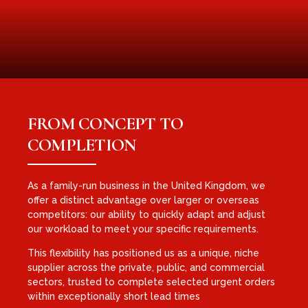
FROM CONCEPT TO
COMPLETION
As a family-run business in the United Kingdom, we
offer a distinct advantage over larger or overseas
competitors: our ability to quickly adapt and adjust
our workload to meet your specific requirements.
This flexibility has positioned us as a unique, niche
supplier across the private, public, and commercial
sectors, trusted to complete selected urgent orders
within exceptionally short lead times