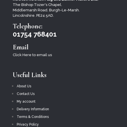
The Bishop Tozer's Chapel.
Middlemarsh Road. Burgh-Le-Marsh.
Lincolnshire. PE24 5AD.
Telephone:
01754 768401
Email
Click Here to email us
Useful Links
About Us
Contact Us
My account
Delivery Information
Terms & Conditions
Privacy Policy