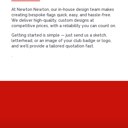
At Newton Newton, our in-house design team makes
creating bespoke flags quick, easy, and hassle-free.
We deliver high-quality, custom designs at
competitive prices, with a reliability you can count on.
Getting started is simple — just send us a sketch,
letterhead, or an image of your club badge or logo,
and we’ll provide a tailored quotation fast.
.