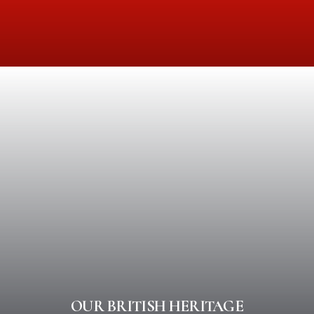
OUR BRITISH HERITAGE