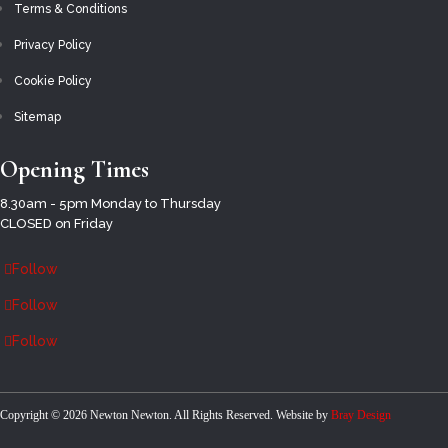
THE (EMERGENCY) SERVICES
Terms & Conditions
THE ROYAL BRITISH LEGION
Privacy Policy
UNION FLAGS – PRINTED ON KNITTED
Cookie Policy
POLYESTER
Sitemap
UNION FLAGS – SUPERIOR WOVEN POLYESTER
Opening Times
VJ DAY
8.30am - 5pm Monday to Thursday
CLOSED on Friday
WOMEN’S EX-SERVICE ASSOCIATIONS
Follow
VE-DAY 80
Follow
MY ACCOUNT
ENQUIRIES
Follow
HOME
Select Page
Copyright ©
2026 Newton Newton. All Rights Reserved. Website by
Bray Design