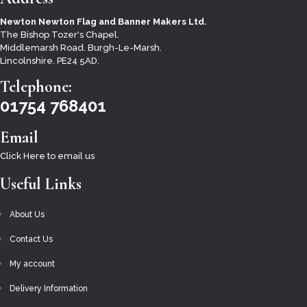
CEREMONIAL PARADE REGALIA, EQUIPMENT &
Newton Newton Flag and Banner Makers Ltd.
ACCESSORIES
The Bishop Tozer's Chapel.
CEREMONIAL STANDARDS
Middlemarsh Road. Burgh-Le-Marsh.
Lincolnshire. PE24 5AD.
CHRISTMAS
Telephone:
DIGITALLY PRINTED FLAGS – NATIONAL, BRITISH
01754 768401
AND COUNTY
MILITARY FLAGS
Email
HALLOWEEN
Click Here to email us
BIKE FLAGS
Useful Links
MISCELLANEOUS AND AWARENESS
About Us
NATIONAL FLAGS
Contact Us
PRIDE & SEXUAL IDENTITY FLAGS
My account
REMEMBRANCE
Delivery Information
SALE AND CLEARANCE