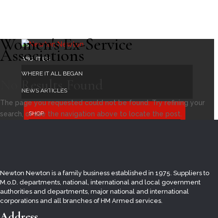
Women's Ex-Service
Associations
ABOUT US
WHERE IT ALL BEGAN
No Results Found
NEWS ARTICLES
The page you requested could not be found. Try refining your
search, or use the navigation above to locate the post.
SHOP
UKRAINE
AFVBC
ARMED FORCES DAY
Newton Newton is a family business established in 1975. Suppliers to
BRITISH FLAGS
M.o.D. departments, national, international and local
government
authorities and departments, major national and international
COUNTY FLAGS
corporations and all branches of HM Armed services.
BUNTING
Address