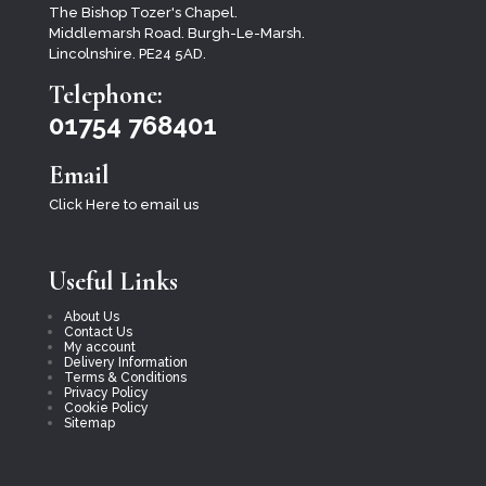
The Bishop Tozer's Chapel.
Middlemarsh Road. Burgh-Le-Marsh.
Lincolnshire. PE24 5AD.
Telephone:
01754 768401
Email
Click Here to email us
Useful Links
About Us
Contact Us
My account
Delivery Information
Terms & Conditions
Privacy Policy
Cookie Policy
Sitemap