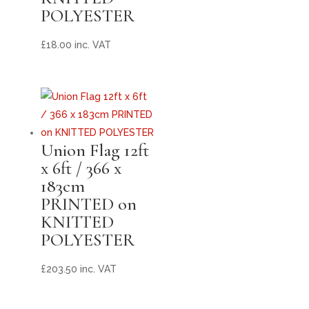
POLYESTER
£
18.00
inc. VAT
Union Flag 12ft
x 6ft / 366 x
183cm
PRINTED on
KNITTED
POLYESTER
£
203.50
inc. VAT