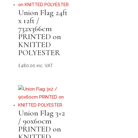
Union Flag 24ft
x 12ft /
732x366cm
PRINTED on
KNITTED
POLYESTER
£
480.00
inc. VAT
Union Flag 3×2
/ 90x60cm
PRINTED on
KNITTED