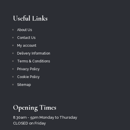
Useful Links
About Us
Contact Us
My account
Delivery Information
Terms & Conditions
Privacy Policy
Cookie Policy
Sitemap
Opening Times
8.30am - 5pm Monday to Thursday
CLOSED on Friday