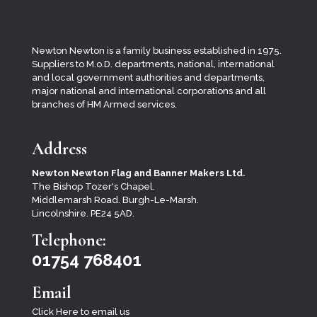
Newton Newton is a family business established in 1975.
Suppliers to M.o.D. departments, national, international
and local
government authorities and departments,
major national and international corporations and all
branches of HM Armed services.
Address
Newton Newton Flag and Banner Makers Ltd.
The Bishop Tozer's Chapel.
Middlemarsh Road. Burgh-Le-Marsh.
Lincolnshire. PE24 5AD.
Telephone:
01754 768401
Email
Click Here to email us