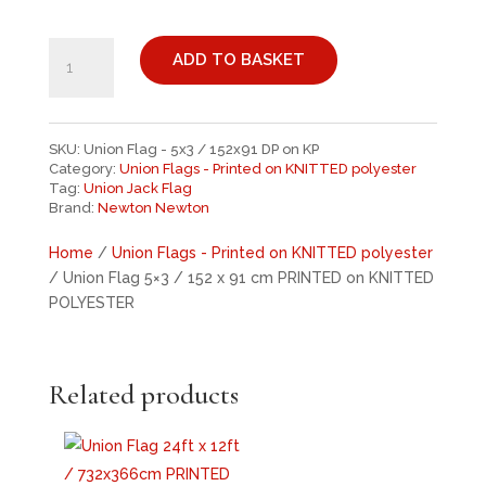
UNION
FLAG
ADD TO BASKET
5X3
/
152
SKU:
Union Flag - 5x3 / 152x91 DP on KP
X
Category:
Union Flags - Printed on KNITTED polyester
91
Tag:
Union Jack Flag
CM
Brand:
Newton Newton
PRINTED
Home
/
Union Flags - Printed on KNITTED polyester
ON
/ Union Flag 5×3 / 152 x 91 cm PRINTED on KNITTED
KNITTED
POLYESTER
POLYESTER
QUANTITY
Related products