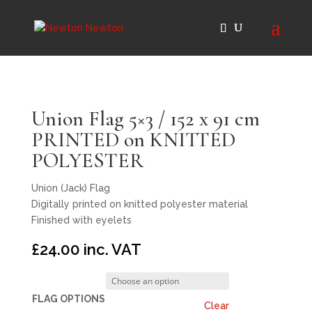
Union Flag 5×3 / 152 x 91 cm
PRINTED on KNITTED
POLYESTER
Union (Jack) Flag
Digitally printed on knitted polyester material
Finished with eyelets
£
24.00
inc. VAT
FLAG OPTIONS
Clear