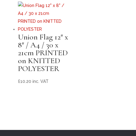
Union Flag 12″ x
8″ / A4 / 30 x
21cm PRINTED
on KNITTED
POLYESTER
£
10.20
inc. VAT