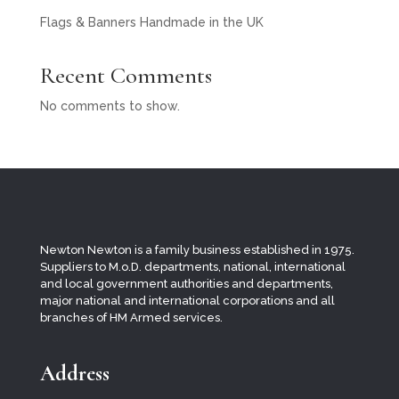
Flags & Banners Handmade in the UK
Recent Comments
No comments to show.
Newton Newton is a family business established in 1975.
Suppliers to M.o.D. departments, national, international
and local
government authorities and departments,
major national and international corporations and all
branches of HM Armed services.
Address