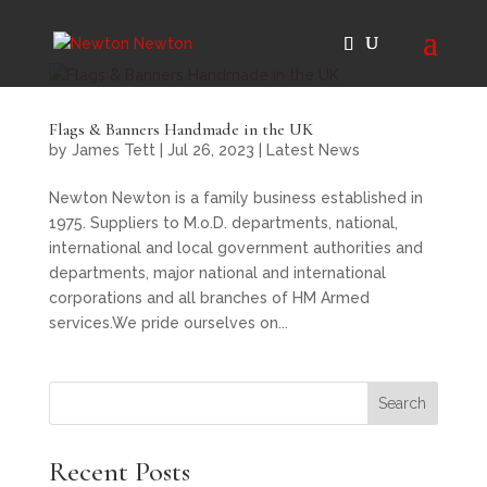
Flags & Banners Handmade in the UK
by
James Tett
|
Jul 26, 2023
|
Latest News
Newton Newton is a family business established in
1975. Suppliers to M.o.D. departments, national,
international and local government authorities and
departments, major national and international
corporations and all branches of HM Armed
services.We pride ourselves on...
Search
Recent Posts