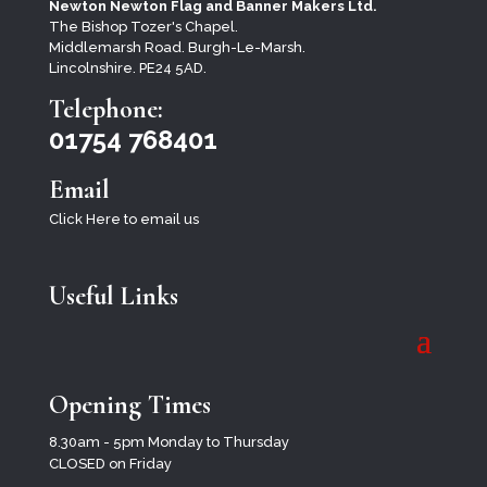
Newton Newton Flag and Banner Makers Ltd.
The Bishop Tozer's Chapel.
Middlemarsh Road. Burgh-Le-Marsh.
Lincolnshire. PE24 5AD.
Telephone:
01754 768401
Email
Click Here to email us
Useful Links
Opening Times
8.30am - 5pm Monday to Thursday
CLOSED on Friday