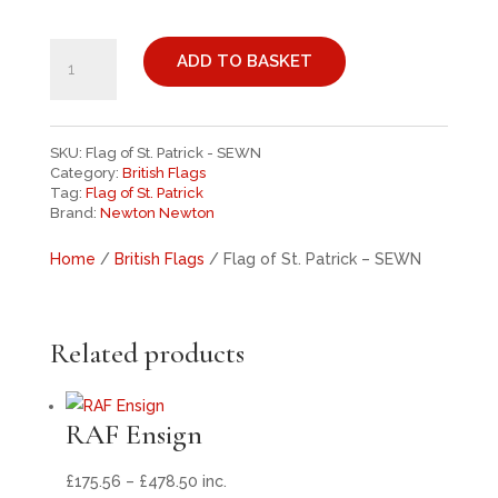
£261.00
FLAG
OF
ADD TO BASKET
ST.
PATRICK
-
SKU:
Flag of St. Patrick - SEWN
SEWN
Category:
British Flags
QUANTITY
Tag:
Flag of St. Patrick
Brand:
Newton Newton
Home
/
British Flags
/ Flag of St. Patrick – SEWN
Related products
RAF Ensign
Price
£
175.56
–
£
478.50
inc.