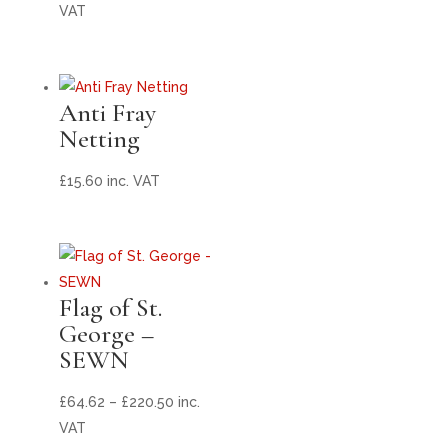
range:
VAT
£175.56
through
£478.50
Anti Fray
Netting
£
15.60
inc. VAT
Flag of St.
George –
SEWN
Price
£
64.62
–
£
220.50
inc.
range:
VAT