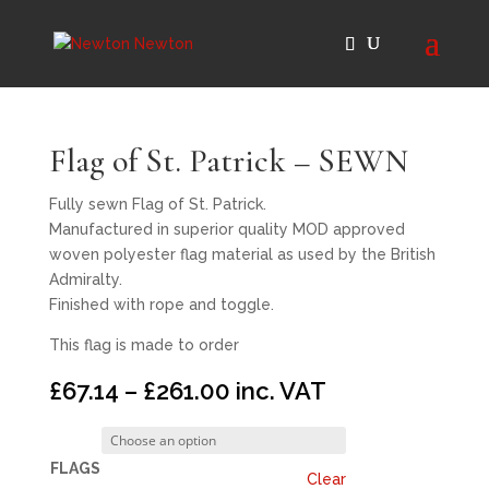
Flag of St. Patrick – SEWN
Fully sewn Flag of St. Patrick.
Manufactured in superior quality MOD approved
woven polyester flag material as used by the British
Admiralty.
Finished with rope and toggle.
This flag is made to order
Price
£
67.14
–
£
261.00
inc. VAT
range:
£67.14
through
FLAGS
Clear