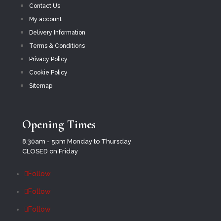
Contact Us
My account
Delivery Information
Terms & Conditions
Privacy Policy
Cookie Policy
Sitemap
Opening Times
8.30am - 5pm Monday to Thursday
CLOSED on Friday
Follow
Follow
Follow