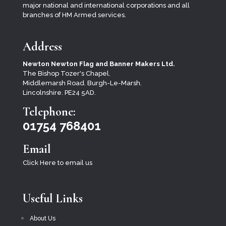
major national and international corporations and all
branches of HM Armed services.
Address
Newton Newton Flag and Banner Makers Ltd.
The Bishop Tozer's Chapel.
Middlemarsh Road. Burgh-Le-Marsh.
Lincolnshire. PE24 5AD.
Telephone:
01754 768401
Email
Click Here to email us
Useful Links
About Us